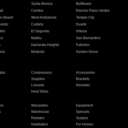
n
Santa Monica
Bellflower
ad
Cerritos
Rancho Palos Verdes
an Beach
West Hollywood
Temple City
nando
Cudahy
Duarte
ills
El Segundo
Artesia
ce
Malibu
San Bernardino
a
Hacienda Heights
Fullerton
ria
Modesto
Garden Grove
ats
Compressors
Accessories
Supplies
Brackets
Linesets
Remotes
Heat Strips
ors
Warranties
Equipment
s
Warehouse
Specials
Rebates
Surplus
Installation
For Homes