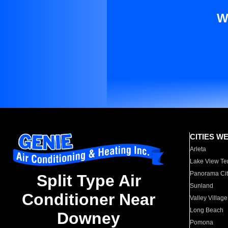
W
CITIES W
Arleta
Lake View Te
Panorama Cit
Split Type Air
Sunland
Conditioner Near
Valley Village
Long Beach
Downey
Pomona