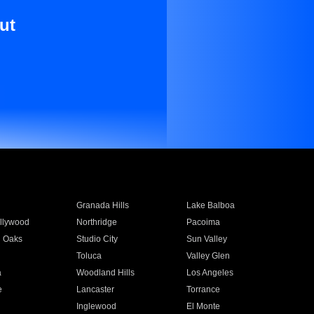
ut
Granada Hills
Lake Balboa
llywood
Northridge
Pacoima
 Oaks
Studio City
Sun Valley
Toluca
Valley Glen
a
Woodland Hills
Los Angeles
e
Lancaster
Torrance
Inglewood
El Monte