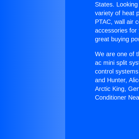
States. Looking 
variety of heat 
PTAC, wall air c
accessories for
great buying po
We are one of t
ac mini split sy
control systems
and Hunter, Ali
Arctic King, Ge
Conditioner Ne