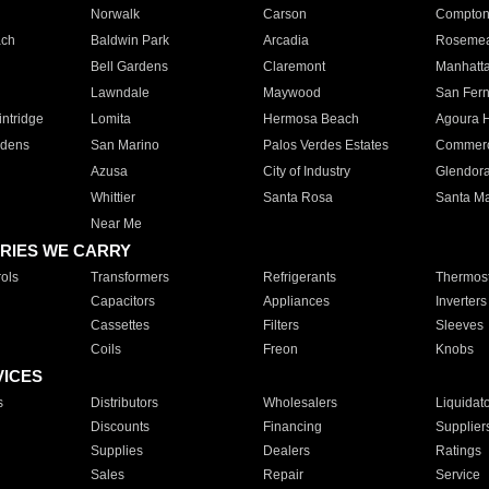
Norwalk
Carson
Compto
ach
Baldwin Park
Arcadia
Roseme
Bell Gardens
Claremont
Manhatt
Lawndale
Maywood
San Fer
ntridge
Lomita
Hermosa Beach
Agoura H
rdens
San Marino
Palos Verdes Estates
Commer
Azusa
City of Industry
Glendor
Whittier
Santa Rosa
Santa Ma
Near Me
RIES WE CARRY
ols
Transformers
Refrigerants
Thermost
Capacitors
Appliances
Inverters
Cassettes
Filters
Sleeves
Coils
Freon
Knobs
VICES
s
Distributors
Wholesalers
Liquidat
Discounts
Financing
Supplier
Supplies
Dealers
Ratings
Sales
Repair
Service