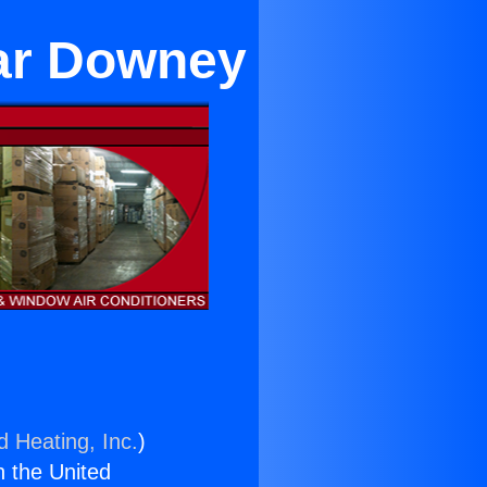
ear Downey
d Heating, Inc.
)
n the United