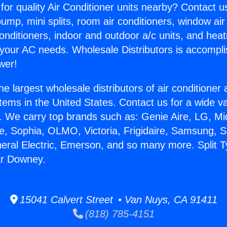
for quality Air Conditioner units nearby? Contact u
pump, mini splits, room air conditioners, window air
onditioners, indoor and outdoor a/c units, and heat
 your AC needs. Wholesale Distributors is accompl
wer!
he largest wholesale distributors of air conditione
stems in the United States. Contact us for a wide va
. We carry top brands such as: Genie Aire, LG, M
ce, Sophia, OLMO, Victoria, Frigidaire, Samsung, 
neral Electric, Emerson, and so many more. Split T
ar Downey.
15041 Calvert Street • Van Nuys, CA 91411
(818) 785-4151