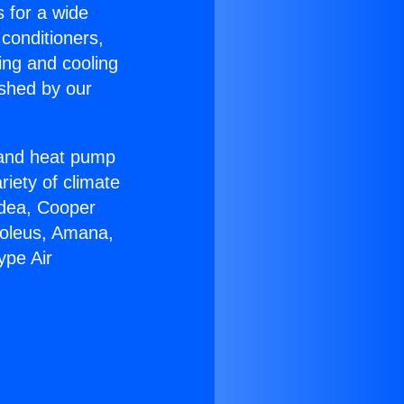
s for a wide
 conditioners,
ing and cooling
ished by our
r and heat pump
riety of climate
idea, Cooper
Soleus, Amana,
ype Air