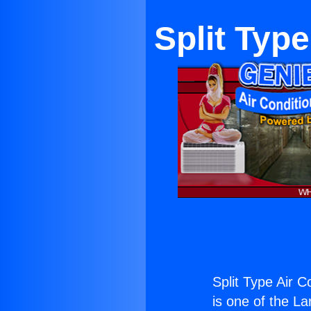
Split Typ
Split Type Air 
is one of the La