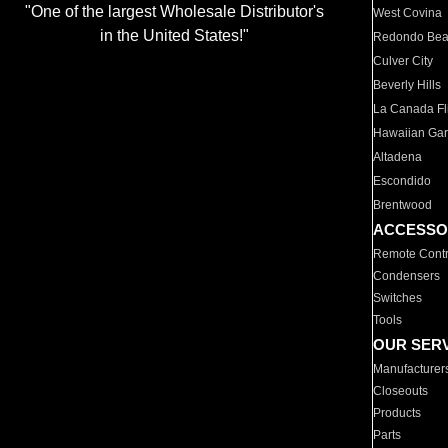
"One of the largest Wholesale Distributor's
West Covina
in the United States!"
Redondo Be
Culver City
Beverly Hills
La Canada Fli
Hawaiian Ga
Altadena
Escondido
Brentwood
ACCESSO
Remote Contr
Condensers
Switches
Tools
OUR SER
Manufacturer
Closeouts
Products
Parts