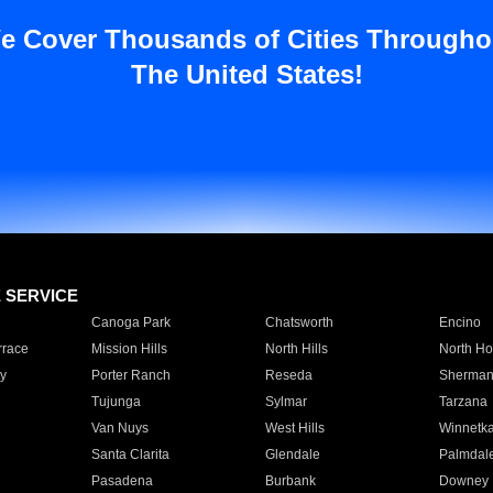
e Cover Thousands of Cities Througho
The United States!
E SERVICE
Canoga Park
Chatsworth
Encino
rrace
Mission Hills
North Hills
North Ho
y
Porter Ranch
Reseda
Sherman
Tujunga
Sylmar
Tarzana
Van Nuys
West Hills
Winnetk
Santa Clarita
Glendale
Palmdal
Pasadena
Burbank
Downey