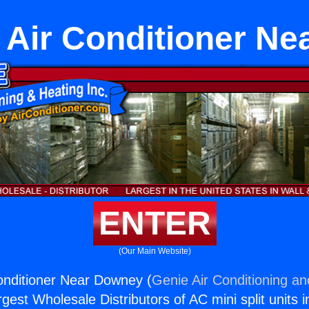
e Air Conditioner N
ENTER
(Our Main Website)
Conditioner Near Downey (
Genie Air Conditioning an
rgest Wholesale Distributors of AC mini split units i